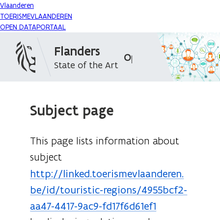
Vlaanderen
TOERISMEVLAANDEREN
OPEN DATAPORTAAL
Flanders
Open Data Portal
State of the Art
Subject page
This page lists information about
subject
http://linked.toerismevlaanderen.
be/id/touristic-regions/4955bcf2-
aa47-4417-9ac9-fd17f6d61ef1