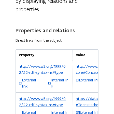
by displaying relations and
properties
Properties and relations
Direct links from the subject.
Property
Value
http://www.w3.org/1999/0
http://www.w3.org/
2/22-rdf-syntax-ns#type
core#Concept
External
Internal lin
External link
Int
link
k
http://www.w3.org/1999/0
https://data.vlaander
2/22-rdf-syntax-ns#type
#ToeristischeRegio
External
Internal lin
External link
Int