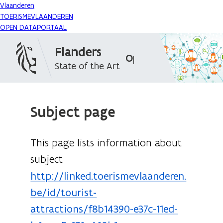
Vlaanderen
TOERISMEVLAANDEREN
OPEN DATAPORTAAL
Flanders
Open Data Portal
State of the Art
Subject page
This page lists information about
subject
http://linked.toerismevlaanderen.
be/id/tourist-
attractions/f8b14390-e37c-11ed-