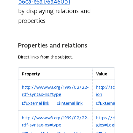
b6ca-e5a176a460b1
by displaying relations and
properties
Properties and relations
Direct links from the subject.
Property
Value
http://www.w3.org/1999/02/22-
http://schema.org
rdf-syntax-ns#type
ion
External link
Internal link
External link
http://www.w3.org/1999/02/22-
https://data.vlaa
rdf-syntax-ns#type
gies#Logies