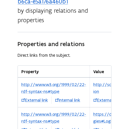
b6ca-e5a176a460b1
by displaying relations and
properties
Properties and relations
Direct links from the subject.
Property
Value
http://www.w3.org/1999/02/22-
http://schema.org
rdf-syntax-ns#type
ion
External link
Internal link
External link
http://www.w3.org/1999/02/22-
https://data.vlaa
rdf-syntax-ns#type
gies#Logies