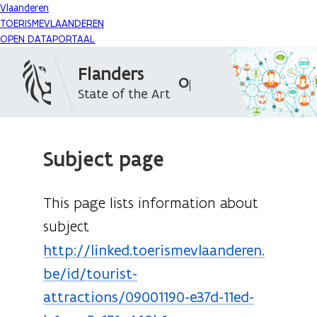
Vlaanderen
TOERISMEVLAANDEREN
OPEN DATAPORTAAL
Flanders
Open Data Portal
State of the Art
Subject page
This page lists information about
subject
http://linked.toerismevlaanderen.
be/id/tourist-
attractions/09001190-e37d-11ed-