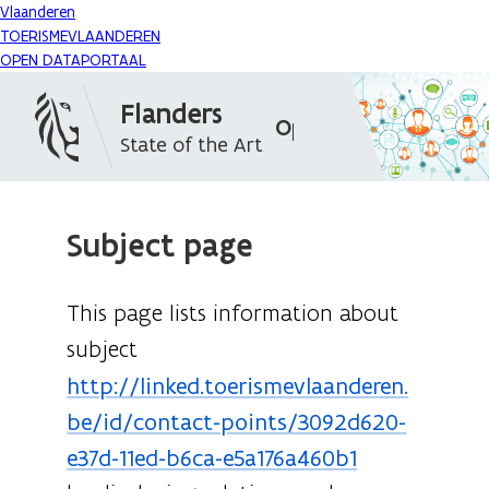
Vlaanderen
TOERISMEVLAANDEREN
OPEN DATAPORTAAL
Flanders
Open Data Portal
State of the Art
Subject page
This page lists information about
subject
http://linked.toerismevlaanderen.
be/id/contact-points/3092d620-
e37d-11ed-b6ca-e5a176a460b1