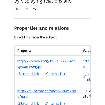
by displaying relations and
properties
Properties and relations
Direct links from the subject.
Property
Value
http://www.w3.org/1999/02/22-rdf-
http://schem
syntax-ns#type
oint
External link
Internal link
External
link
http://mu.semte.ch/vocabularies/cor
3092d620-e37
e/uuid
e5a176a460b1
External link
Internal link