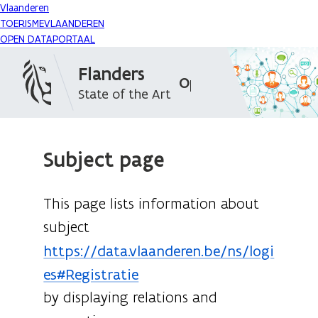
Vlaanderen
TOERISMEVLAANDEREN
OPEN DATAPORTAAL
Flanders
Open Data Portal
State of the Art
Subject page
This page lists information about
subject
https://data.vlaanderen.be/ns/logi
es#Registratie
by displaying relations and