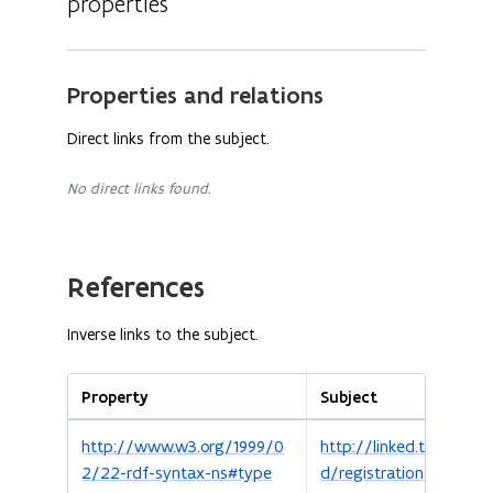
properties
Properties and relations
Direct links from the subject.
No direct links found.
References
Inverse links to the subject.
Property
Subject
http://www.w3.org/1999/0
http://linked.toerismev
2/22-rdf-syntax-ns#type
d/registrations/d8892